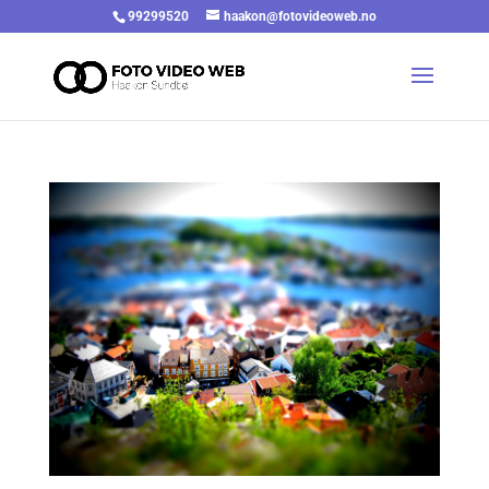
99299520
haakon@fotovideoweb.no