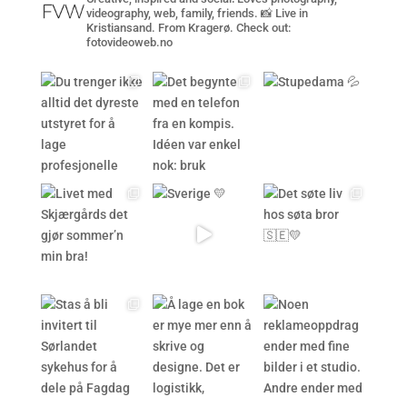
videography, web, family, friends. 📸 Live in
Kristiansand. From Kragerø. Check out:
fotovideoweb.no